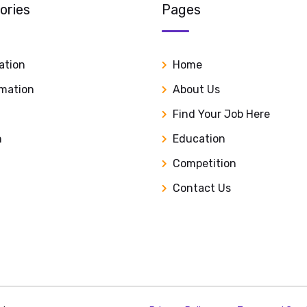
ories
Pages
ation
Home
rmation
About Us
Find Your Job Here
n
Education
Competition
Contact Us