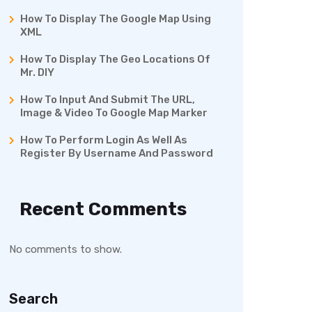
How To Display The Google Map Using
XML
How To Display The Geo Locations Of
Mr. DIY
How To Input And Submit The URL,
Image & Video To Google Map Marker
How To Perform Login As Well As
Register By Username And Password
Recent Comments
No comments to show.
Search