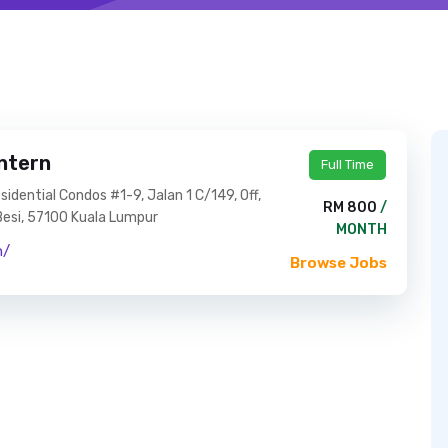
ntern
Full Time
dential Condos #1-9, Jalan 1 C/149, Off,
RM 800
/
 Besi, 57100 Kuala Lumpur
MONTH
n/
Browse Jobs