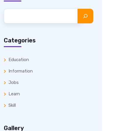
Categories
Education
Information
Jobs
Learn
Skill
Gallery