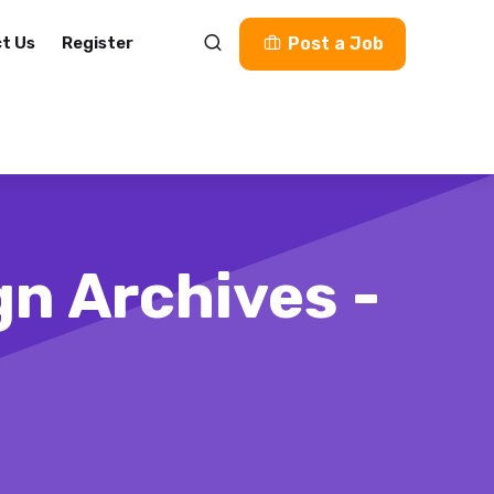
t Us
Register
Post a Job
gn Archives -