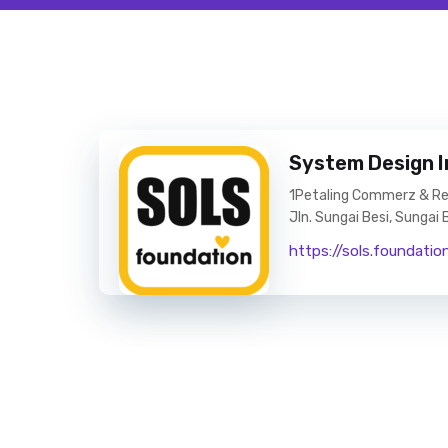
System Design I
1Petaling Commerz & Resi
Jln. Sungai Besi, Sungai
https://sols.foundatio