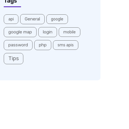
Tags
General
api
google
google map
login
mobile
password
php
sms apis
Tips