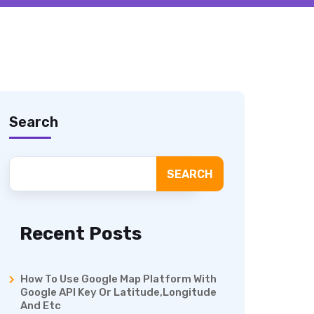
Search
SEARCH
Recent Posts
How To Use Google Map Platform With
Google API Key Or Latitude,Longitude
And Etc