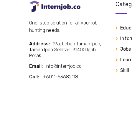
Categ
One-stop solution for all your job
Educ
hunting needs.
Info
Address:
19a, Lebuh Taman Ipoh,
Jobs
Taman Ipoh Selatan, 31400 Ipoh,
Perak
Lear
Email:
info@internjob.co
Skill
Call:
+6011-53682118
Call: