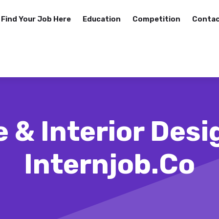
Find Your Job Here
Education
Competition
Contac
 & Interior Desi
Internjob.co