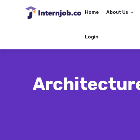
Home
About Us
Login
Architecture