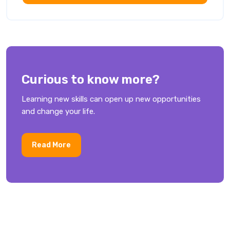
Curious to know more?
Learning new skills can open up new opportunities
and change your life.
Read More