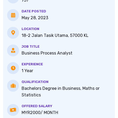
757
DATE POSTED
May 28, 2023
LOCATION
18-2 Jalan Tasik Utama, 57000 KL
JOB TITLE
Business Process Analyst
EXPERIENCE
1 Year
QUALIFICATION
Bachelors Degree in Business, Maths or
Statistics
OFFERED SALARY
MYR2000/ MONTH