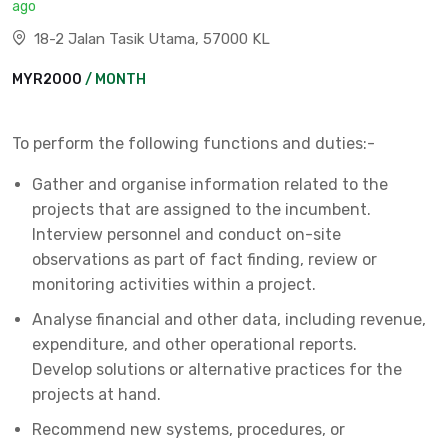
ago
18-2 Jalan Tasik Utama, 57000 KL
MYR2000
/ MONTH
To perform the following functions and duties:-
Gather and organise information related to the
projects that are assigned to the incumbent.
Interview personnel and conduct on-site
observations as part of fact finding, review or
monitoring activities within a project.
Analyse financial and other data, including revenue,
expenditure, and other operational reports.
Develop solutions or alternative practices for the
projects at hand.
Recommend new systems, procedures, or