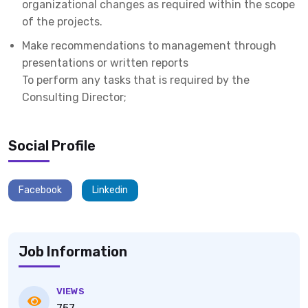
organizational changes as required within the scope
of the projects.
Make recommendations to management through
presentations or written reports
To perform any tasks that is required by the
Consulting Director;
Social Profile
Facebook
Linkedin
Job Information
VIEWS