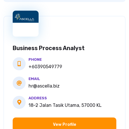
Business Process Analyst
PHONE
+60390549779
EMAIL
hr@ascella.biz
ADDRESS
18-2 Jalan Tasik Utama, 57000 KL
Vew Profile