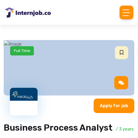
Full Time
Apply for job
Business Process Analyst
/ 3 years