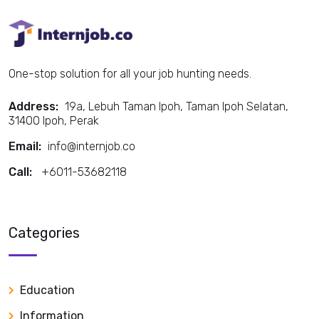
One-stop solution for all your job hunting needs.
Address:
19a, Lebuh Taman Ipoh, Taman Ipoh Selatan,
31400 Ipoh, Perak
Email:
info@internjob.co
Call:
+6011-53682118
Call:
Categories
Education
Information