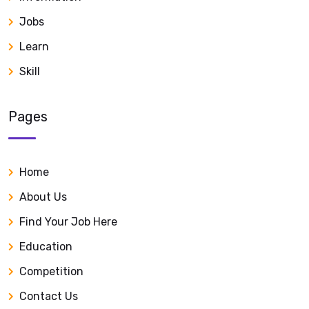
Jobs
Learn
Skill
Pages
Home
About Us
Find Your Job Here
Education
Competition
Contact Us