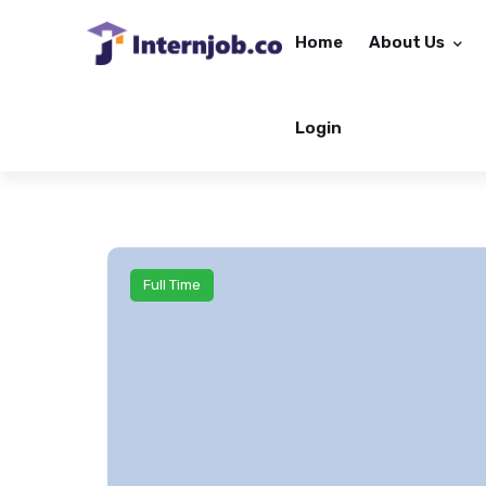
Home
About Us
Login
Full Time