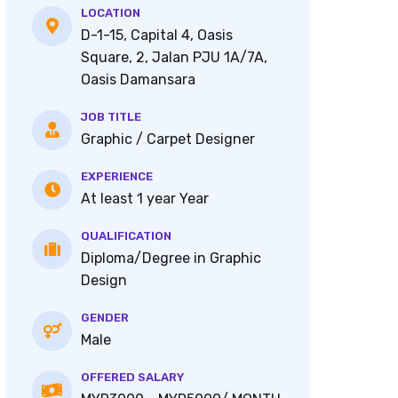
LOCATION
D-1-15, Capital 4, Oasis
Square, 2, Jalan PJU 1A/7A,
Oasis Damansara
JOB TITLE
Graphic / Carpet Designer
EXPERIENCE
At least 1 year Year
QUALIFICATION
Diploma/Degree in Graphic
Design
GENDER
Male
OFFERED SALARY