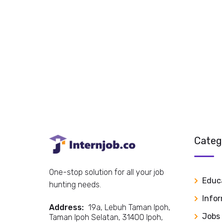
Categ
One-stop solution for all your job
Educ
hunting needs.
Info
Address:
19a, Lebuh Taman Ipoh,
Jobs
Taman Ipoh Selatan, 31400 Ipoh,