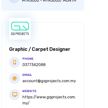
MYR3000 - MYR5000/ MONTH
Graphic / Carpet Designer
PHONE
0377342088
EMAIL
account@gqprojects.com.my
WEBSITE
https://www.gqprojects.com.
my/