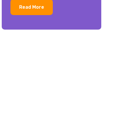
Read More