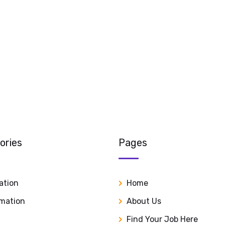
ories
Pages
ation
Home
rmation
About Us
Find Your Job Here