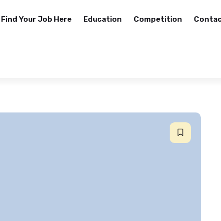
Find Your Job Here
Education
Competition
Contac