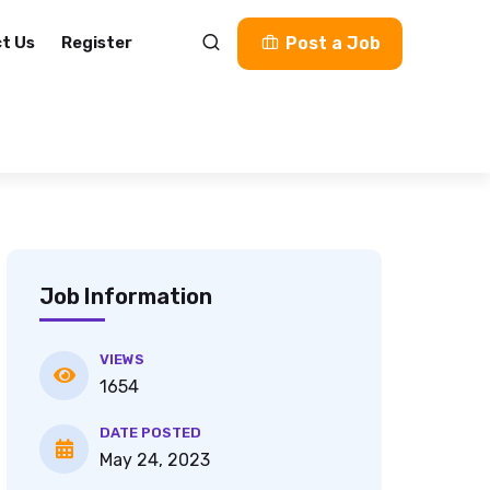
t Us
Register
Post a Job
Job Information
VIEWS
1654
DATE POSTED
May 24, 2023