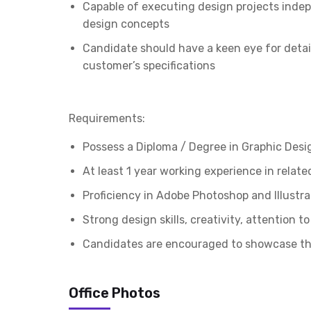
Capable of executing design projects indep
design concepts
Candidate should have a keen eye for detail
customer’s specifications
Requirements:
Possess a Diploma / Degree in Graphic Desi
At least 1 year working experience in related
Proficiency in Adobe Photoshop and Illustra
Strong design skills, creativity, attention 
Candidates are encouraged to showcase thei
Office Photos