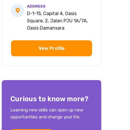
ADDRESS
D-1-15, Capital 4, Oasis
Square, 2, Jalan PJU 1A/7A,
Oasis Damansara
Vew Profile
Curious to know more?
Learning new skills can open up new
opportunities and change your life.