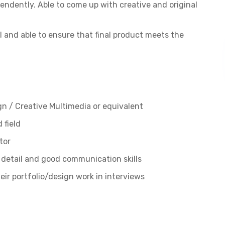
endently. Able to come up with creative and original
 and able to ensure that final product meets the
gn / Creative Multimedia or equivalent
 field
tor
to detail and good communication skills
r portfolio/design work in interviews