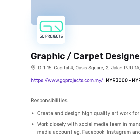
Graphic / Carpet Design
D-1-15, Capital 4, Oasis Square, 2, Jalan PJU 
https://www.gqprojects.com.my/
MYR3000 - M
Responsibilities:
Create and design high quality art work fo
Work closely with social media team in man
media account eg. Facebook, Instagram and