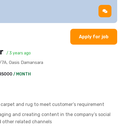
Apply for job
er
/ 3 years ago
1A/7A, Oasis Damansara
YR5000
/ MONTH
r carpet and rug to meet customer’s requirement
aging and creating content in the company’s social
 other related channels