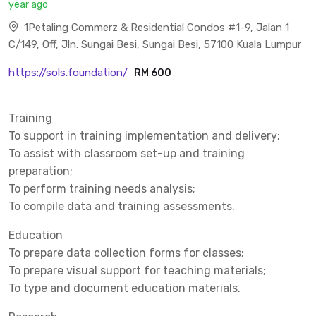
year ago
1Petaling Commerz & Residential Condos #1-9, Jalan 1
C/149, Off, Jln. Sungai Besi, Sungai Besi, 57100 Kuala Lumpur
https://sols.foundation/
RM 600
Training
To support in training implementation and delivery;
To assist with classroom set-up and training
preparation;
To perform training needs analysis;
To compile data and training assessments.
Education
To prepare data collection forms for classes;
To prepare visual support for teaching materials;
To type and document education materials.