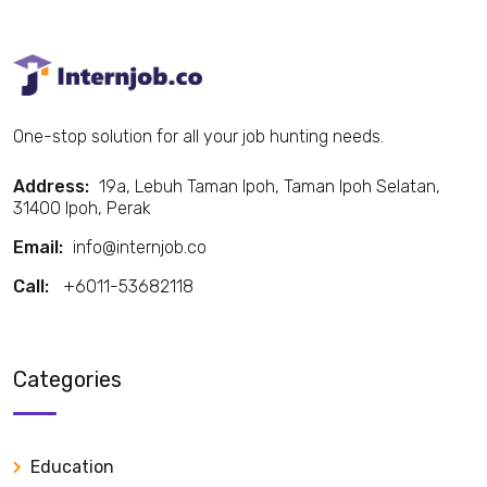
One-stop solution for all your job hunting needs.
Address:
19a, Lebuh Taman Ipoh, Taman Ipoh Selatan,
31400 Ipoh, Perak
Email:
info@internjob.co
Call:
+6011-53682118
Call:
Categories
Education