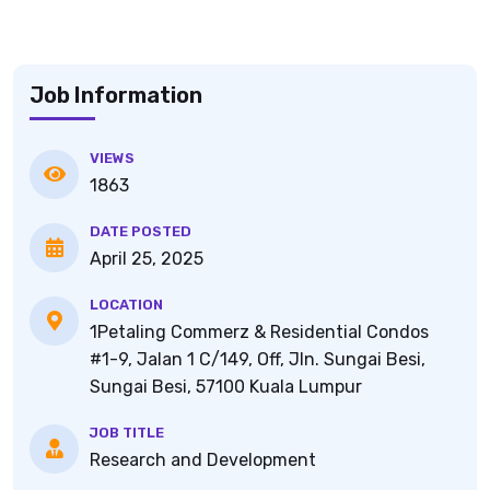
Job Information
VIEWS
1863
DATE POSTED
April 25, 2025
LOCATION
1Petaling Commerz & Residential Condos
#1-9, Jalan 1 C/149, Off, Jln. Sungai Besi,
Sungai Besi, 57100 Kuala Lumpur
JOB TITLE
Research and Development