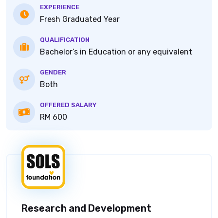
EXPERIENCE
Fresh Graduated Year
QUALIFICATION
Bachelor’s in Education or any equivalent
GENDER
Both
OFFERED SALARY
RM 600
Research and Development