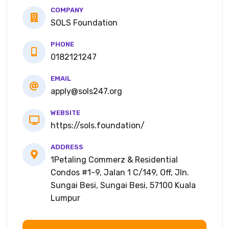
COMPANY
SOLS Foundation
PHONE
0182121247
EMAIL
apply@sols247.org
WEBSITE
https://sols.foundation/
ADDRESS
1Petaling Commerz & Residential
Condos #1-9, Jalan 1 C/149, Off, Jln.
Sungai Besi, Sungai Besi, 57100 Kuala
Lumpur