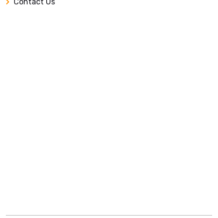
Contact Us