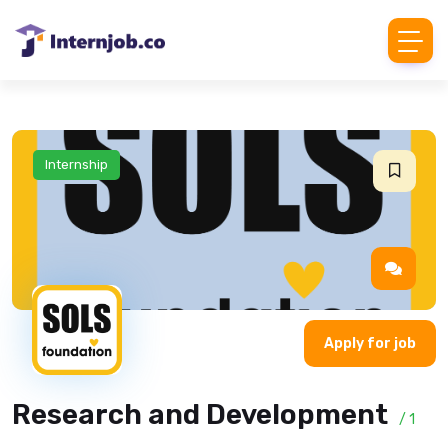
Internship
Apply for job
Research and Development
/ 1