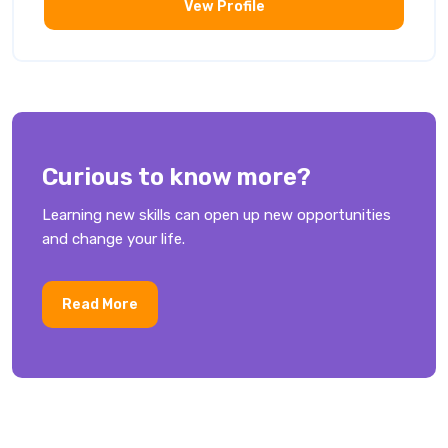
Vew Profile
Curious to know more?
Learning new skills can open up new opportunities
and change your life.
Read More