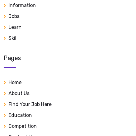
Information
Jobs
Learn
Skill
Pages
Home
About Us
Find Your Job Here
Education
Competition