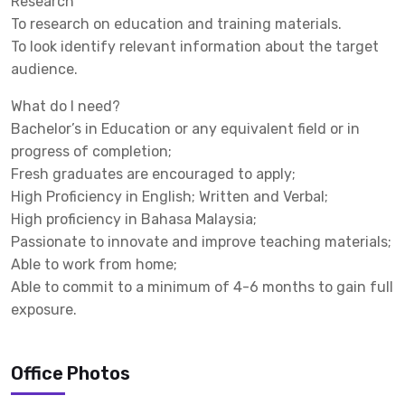
Research
To research on education and training materials.
To look identify relevant information about the target
audience.
What do I need?
Bachelor’s in Education or any equivalent field or in
progress of completion;
Fresh graduates are encouraged to apply;
High Proficiency in English; Written and Verbal;
High proficiency in Bahasa Malaysia;
Passionate to innovate and improve teaching materials;
Able to work from home;
Able to commit to a minimum of 4-6 months to gain full
exposure.
Office Photos