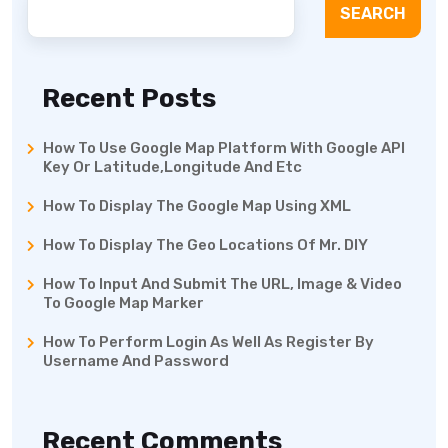
SEARCH
Recent Posts
How To Use Google Map Platform With Google API
Key Or Latitude,Longitude And Etc
How To Display The Google Map Using XML
How To Display The Geo Locations Of Mr. DIY
How To Input And Submit The URL, Image & Video
To Google Map Marker
How To Perform Login As Well As Register By
Username And Password
Recent Comments