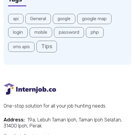
General
google map
api
google
login
password
php
mobile
Tips
sms apis
One-stop solution for all your job hunting needs.
Address:
19a, Lebuh Taman Ipoh, Taman Ipoh Selatan,
31400 Ipoh, Perak