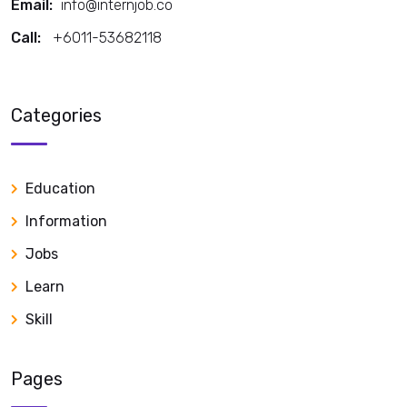
Email:
info@internjob.co
Call:
+6011-53682118
Call:
Categories
Education
Information
Jobs
Learn
Skill
Pages