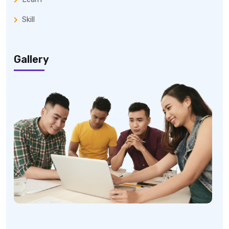
Skill
Gallery