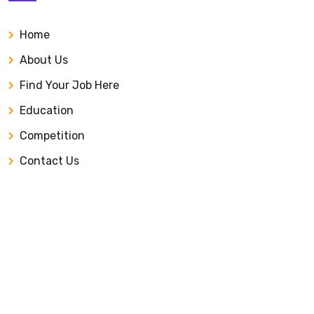
Home
About Us
Find Your Job Here
Education
Competition
Contact Us