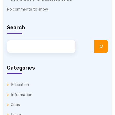
No comments to show.
Search
Categories
Education
Information
Jobs
Learn